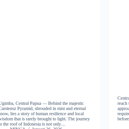
Centr
Ugimba, Central Papua — Behind the majestic
reach
Carstensz Pyramid, shrouded in mist and eternal
approa
snow, lies a story of human resilience and local
requir
wisdom that is rarely brought to light. The journey
before
to the roof of Indonesia is not only…