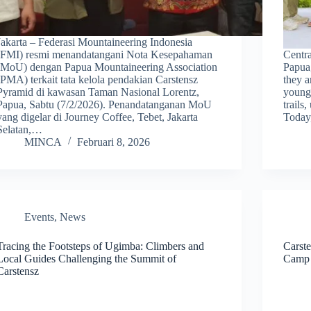
Jakarta – Federasi Mountaineering Indonesia
(FMI) resmi menandatangani Nota Kesepahaman
Centr
(MoU) dengan Papua Mountaineering Association
Papua,
(PMA) terkait tata kelola pendakian Carstensz
they a
Pyramid di kawasan Taman Nasional Lorentz,
young
Papua, Sabtu (7/2/2026). Penandatanganan MoU
trails
yang digelar di Journey Coffee, Tebet, Jakarta
Today
Selatan,…
MINCA
Februari 8, 2026
Events
,
News
Tracing the Footsteps of Ugimba: Climbers and
Carst
Local Guides Challenging the Summit of
Camp 
Carstensz