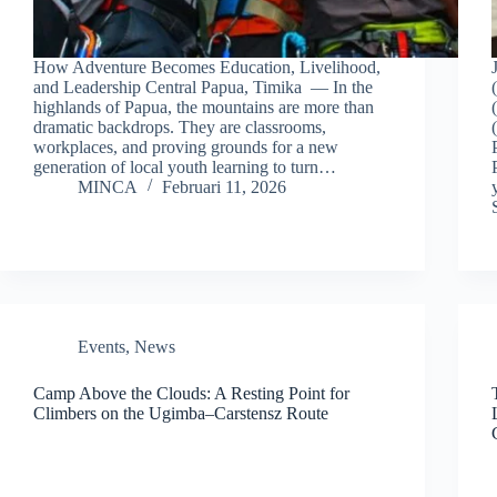
How Adventure Becomes Education, Livelihood,
and Leadership Central Papua, Timika — In the
highlands of Papua, the mountains are more than
dramatic backdrops. They are classrooms,
workplaces, and proving grounds for a new
generation of local youth learning to turn…
MINCA
Februari 11, 2026
Events
,
News
Camp Above the Clouds: A Resting Point for
Climbers on the Ugimba–Carstensz Route