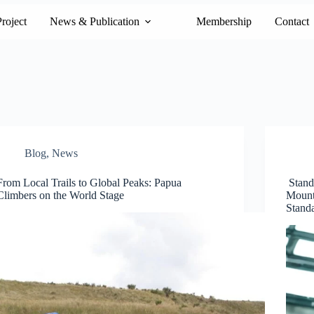
Project
News & Publication
Membership
Contact
Blog
,
News
From Local Trails to Global Peaks: Papua
Stand
Climbers on the World Stage
Mount
Stand