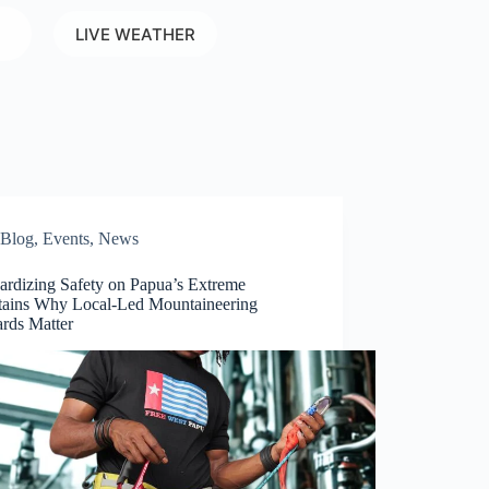
LIVE WEATHER
Blog
,
Events
,
News
ardizing Safety on Papua’s Extreme
ains Why Local-Led Mountaineering
ards Matter