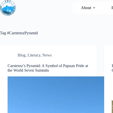
Loncat
ke
About
konten
Tag
#CarstenszPyramid
Blog
,
Literacy
,
News
Carstensz’s Pyramid: A Symbol of Papuan Pride at
the World Seven Summits