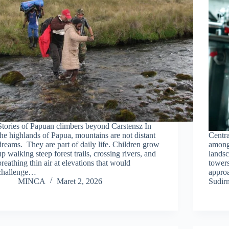
Stories of Papuan climbers beyond Carstensz In
the highlands of Papua, mountains are not distant
Centr
dreams. They are part of daily life. Children grow
among
up walking steep forest trails, crossing rivers, and
landsc
breathing thin air at elevations that would
towers
challenge…
approa
MINCA
Maret 2, 2026
Sudir