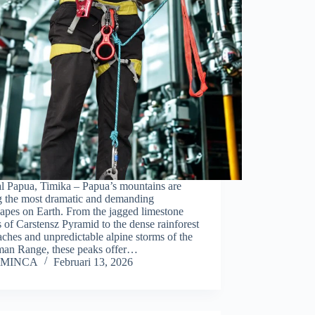
al Papua, Timika – Papua’s mountains are
 the most dramatic and demanding
apes on Earth. From the jagged limestone
 of Carstensz Pyramid to the dense rainforest
ches and unpredictable alpine storms of the
man Range, these peaks offer…
MINCA
Februari 13, 2026