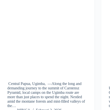
Central Papua, Ugimba, —Along the long and
demanding journey to the summit of Carstensz
Pyramid, local camps on the Ugimba route are
more than just places to spend the night. Nestled
amid the montane forests and mist-filled valleys of
the…