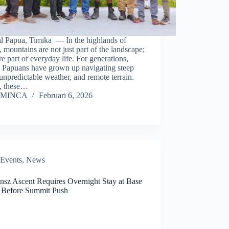
al Papua, Timika — In the highlands of
 mountains are not just part of the landscape;
re part of everyday life. For generations,
 Papuans have grown up navigating steep
, unpredictable weather, and remote terrain.
, these…
MINCA
Februari 6, 2026
Events
,
News
ensz Ascent Requires Overnight Stay at Base
Before Summit Push