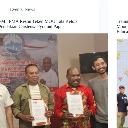
Events
,
News
FMI–PMA Resmi Teken MOU Tata Kelola
Train
Pendakian Carstensz Pyramid Papua
Mount
Educa