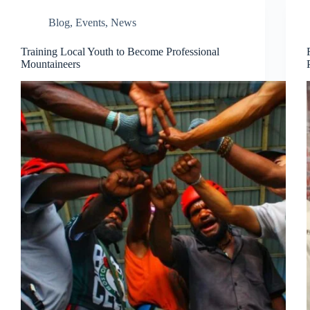
Blog
,
Events
,
News
Training Local Youth to Become Professional
Mountaineers