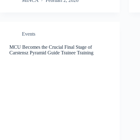
MINCA
Februari 2, 2026
Events
MCU Becomes the Crucial Final Stage of
Carstensz Pyramid Guide Trainee Training