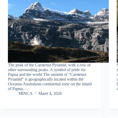
The peak of the Carstensz Pyramid, with a row of
other surrounding peaks. A symbol of pride for
Papua and the world The summit of “Carstensz
Pyramid” is geographically located within the
Oceania-Australasia continental zone on the island
of Papua,…
MINCA
Maret 4, 2026