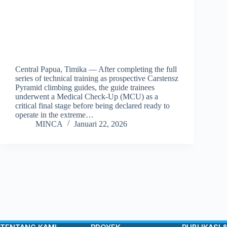
Central Papua, Timika — After completing the full
series of technical training as prospective Carstensz
Pyramid climbing guides, the guide trainees
underwent a Medical Check-Up (MCU) as a
critical final stage before being declared ready to
operate in the extreme…
MINCA
Januari 22, 2026