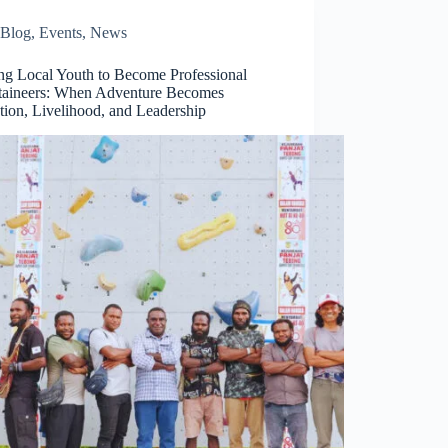
Blog
,
Events
,
News
ing Local Youth to Become Professional
aineers: When Adventure Becomes
tion, Livelihood, and Leadership