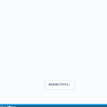
BERIKUTNYA
Our Office