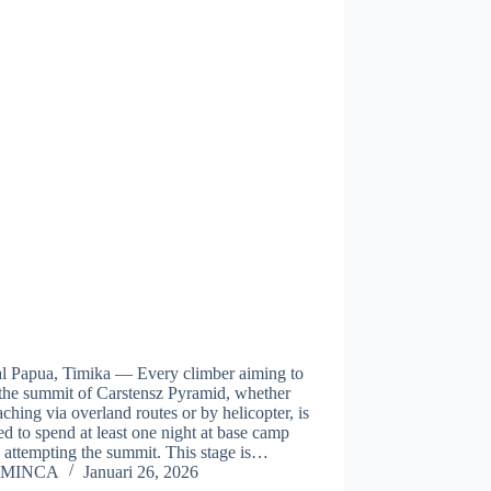
al Papua, Timika — Every climber aiming to
 the summit of Carstensz Pyramid, whether
ching via overland routes or by helicopter, is
ed to spend at least one night at base camp
 attempting the summit. This stage is…
MINCA
Januari 26, 2026