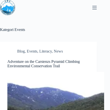
Loncat
ke
konten
Kategori
Events
Blog
,
Events
,
Literacy
,
News
Adventure on the Carstenzs Pyramid Climbing
Environmental Conservation Trail