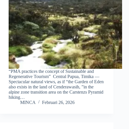
“PMA practices the concept of Sustainable and
Regenerative Tourism” Central Papua, Timika —
Spectacular natural views, as if “the Garden of Eden
also exists in the land of Cenderawasih, ”in the
alpine zone transition area on the Carstenzs Pyramid
hiking…
MINCA
Februari 26, 2026