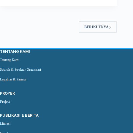
BERIKUTNYA
TENTANG KAMI
Tentang Kami
Sejarah & Struktur Organisasi
Legalitas & Partner
PROYEK
Project
PUBLIKASI & BERITA
Literasi