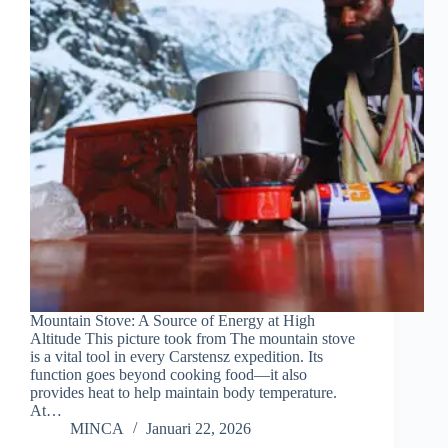
Mountain Stove: A Source of Energy at High
Altitude This picture took from The mountain stove
is a vital tool in every Carstensz expedition. Its
function goes beyond cooking food—it also
provides heat to help maintain body temperature.
At…
MINCA
Januari 22, 2026