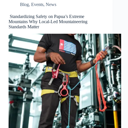
Blog
,
Events
,
News
Standardizing Safety on Papua’s Extreme
Mountains Why Local-Led Mountaineering
Standards Matter