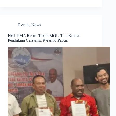
Events
,
News
FMI–PMA Resmi Teken MOU Tata Kelola
Pendakian Carstensz Pyramid Papua