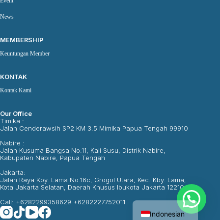
Event
News
MEMBERSHIP
Keuntungan Member
KONTAK
Kontak Kami
Our Office
Timika :
Jalan Cenderawsih SP2 KM 3.5 Mimika Papua Tengah 99910
Nabire :
Jalan Kusuma Bangsa No.11, Kali Susu, Distrik Nabire,
Kabupaten Nabire, Papua Tengah
Jakarta:
Jalan Raya Kby. Lama No.16c, Grogol Utara, Kec. Kby. Lama,
Kota Jakarta Selatan, Daerah Khusus Ibukota Jakarta 12210
English
Call: +6282299358629 +6282227752011
Indonesian