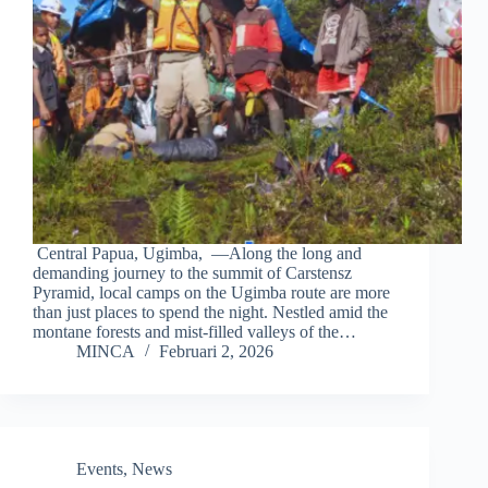
Central Papua, Ugimba, —Along the long and
demanding journey to the summit of Carstensz
Pyramid, local camps on the Ugimba route are more
than just places to spend the night. Nestled amid the
montane forests and mist-filled valleys of the…
MINCA
Februari 2, 2026
Events
,
News