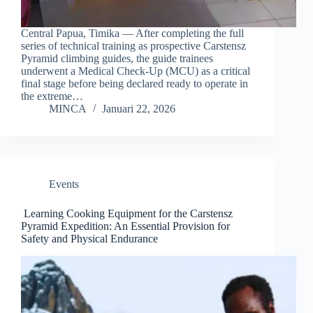
Central Papua, Timika — After completing the full
series of technical training as prospective Carstensz
Pyramid climbing guides, the guide trainees
underwent a Medical Check-Up (MCU) as a critical
final stage before being declared ready to operate in
the extreme…
MINCA
Januari 22, 2026
Events
Learning Cooking Equipment for the Carstensz
Pyramid Expedition: An Essential Provision for
Safety and Physical Endurance