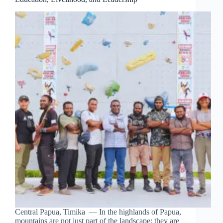
Central Papua, Timika — In the highlands of Papua,
mountains are not just part of the landscape; they are