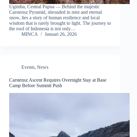
Ugimba, Central Papua — Behind the majestic
Carstensz Pyramid, shrouded in mist and eternal
snow, lies a story of human resilience and local
wisdom that is rarely brought to light. The journey to
the roof of Indonesia is not only…
MINCA
Januari 26, 2026
Events
,
News
Carstensz Ascent Requires Overnight Stay at Base
Camp Before Summit Push