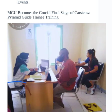
Events
MCU Becomes the Crucial Final Stage of Carstensz
Pyramid Guide Trainee Training