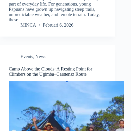
part of everyday life. For generations, young
Papuans have grown up navigating steep trails,
unpredictable weather, and remote terrain. Today,
these…
MINCA
Februari 6, 2026
Events
,
News
Camp Above the Clouds: A Resting Point for
Climbers on the Ugimba–Carstensz Route