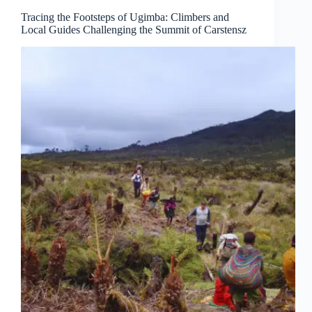
Tracing the Footsteps of Ugimba: Climbers and
Local Guides Challenging the Summit of Carstensz