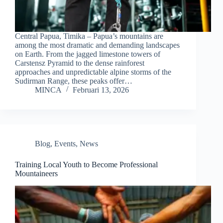
Central Papua, Timika – Papua’s mountains are
among the most dramatic and demanding landscapes
on Earth. From the jagged limestone towers of
Carstensz Pyramid to the dense rainforest
approaches and unpredictable alpine storms of the
Sudirman Range, these peaks offer…
MINCA
Februari 13, 2026
Blog
,
Events
,
News
Training Local Youth to Become Professional
Mountaineers