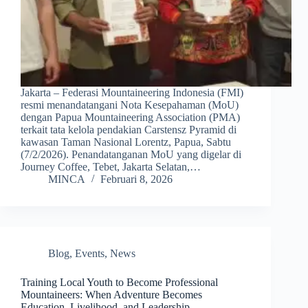
Jakarta – Federasi Mountaineering Indonesia (FMI)
resmi menandatangani Nota Kesepahaman (MoU)
dengan Papua Mountaineering Association (PMA)
terkait tata kelola pendakian Carstensz Pyramid di
kawasan Taman Nasional Lorentz, Papua, Sabtu
(7/2/2026). Penandatanganan MoU yang digelar di
Journey Coffee, Tebet, Jakarta Selatan,…
MINCA
Februari 8, 2026
Blog
,
Events
,
News
Training Local Youth to Become Professional
Mountaineers: When Adventure Becomes
Education, Livelihood, and Leadership