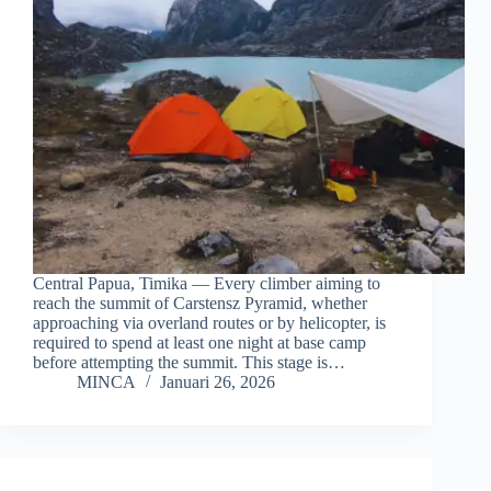
Central Papua, Timika — Every climber aiming to
reach the summit of Carstensz Pyramid, whether
approaching via overland routes or by helicopter, is
required to spend at least one night at base camp
before attempting the summit. This stage is…
MINCA
Januari 26, 2026