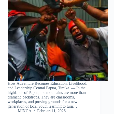
How Adventure Becomes Education, Livelihood,
and Leadership Central Papua, Timika — In the
highlands of Papua, the mountains are more than
dramatic backdrops. They are classrooms,
workplaces, and proving grounds for a new
generation of local youth learning to turn…
MINCA
Februari 11, 2026